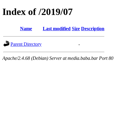
Index of /2019/07
Name
Last modified
Size
Description
Parent Directory
-
Apache/2.4.68 (Debian) Server at media.baba.bar Port 80