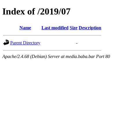
Index of /2019/07
Name
Last modified
Size
Description
Parent Directory
-
Apache/2.4.68 (Debian) Server at media.baba.bar Port 80