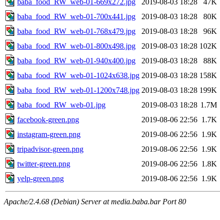
baba_food_RW_web-01-669x272.jpg
2019-08-03 18:28
47K
baba_food_RW_web-01-700x441.jpg
2019-08-03 18:28
80K
baba_food_RW_web-01-768x479.jpg
2019-08-03 18:28
96K
baba_food_RW_web-01-800x498.jpg
2019-08-03 18:28
102K
baba_food_RW_web-01-940x400.jpg
2019-08-03 18:28
88K
baba_food_RW_web-01-1024x638.jpg
2019-08-03 18:28
158K
baba_food_RW_web-01-1200x748.jpg
2019-08-03 18:28
199K
baba_food_RW_web-01.jpg
2019-08-03 18:28
1.7M
facebook-green.png
2019-08-06 22:56
1.7K
instagram-green.png
2019-08-06 22:56
1.9K
tripadvisor-green.png
2019-08-06 22:56
1.9K
twitter-green.png
2019-08-06 22:56
1.8K
yelp-green.png
2019-08-06 22:56
1.9K
Apache/2.4.68 (Debian) Server at media.baba.bar Port 80