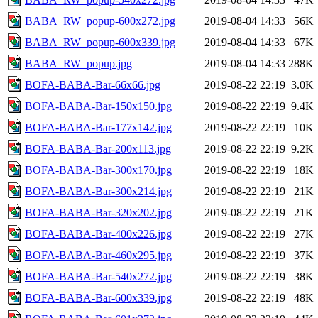
BABA_RW_popup-600x272.jpg
2019-08-04 14:33
56K
BABA_RW_popup-600x339.jpg
2019-08-04 14:33
67K
BABA_RW_popup.jpg
2019-08-04 14:33
288K
BOFA-BABA-Bar-66x66.jpg
2019-08-22 22:19
3.0K
BOFA-BABA-Bar-150x150.jpg
2019-08-22 22:19
9.4K
BOFA-BABA-Bar-177x142.jpg
2019-08-22 22:19
10K
BOFA-BABA-Bar-200x113.jpg
2019-08-22 22:19
9.2K
BOFA-BABA-Bar-300x170.jpg
2019-08-22 22:19
18K
BOFA-BABA-Bar-300x214.jpg
2019-08-22 22:19
21K
BOFA-BABA-Bar-320x202.jpg
2019-08-22 22:19
21K
BOFA-BABA-Bar-400x226.jpg
2019-08-22 22:19
27K
BOFA-BABA-Bar-460x295.jpg
2019-08-22 22:19
37K
BOFA-BABA-Bar-540x272.jpg
2019-08-22 22:19
38K
BOFA-BABA-Bar-600x339.jpg
2019-08-22 22:19
48K