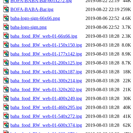
BOFA-BABA-Bar-601x272.jpg
2019-08-22 22:19
44K
BOFA-BABA-Bar.jpg
2019-08-22 22:19
259K
baba-logo-sign-66x66.png
2019-08-06 22:52
4.6K
baba-logo-sign.png
2019-08-06 22:52
3.7K
baba_food_RW_web-01-66x66.jpg
2019-08-03 18:28
2.3K
baba_food_RW_web-01-150x150.jpg
2019-08-03 18:28
8.0K
baba_food_RW_web-01-177x142.jpg
2019-08-03 18:28
8.9K
baba_food_RW_web-01-200x125.jpg
2019-08-03 18:28
8.7K
baba_food_RW_web-01-300x187.jpg
2019-08-03 18:28
18K
baba_food_RW_web-01-300x214.jpg
2019-08-03 18:28
22K
baba_food_RW_web-01-320x202.jpg
2019-08-03 18:28
21K
baba_food_RW_web-01-400x249.jpg
2019-08-03 18:28
30K
baba_food_RW_web-01-460x295.jpg
2019-08-03 18:28
40K
baba_food_RW_web-01-540x272.jpg
2019-08-03 18:28
41K
baba_food_RW_web-01-600x374.jpg
2019-08-03 18:28
62K