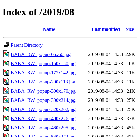
Index of /2019/08
Name
Last modified
Size
Parent Directory
-
BABA_RW_popup-66x66.jpg
2019-08-04 14:33
2.9K
BABA_RW_popup-150x150.jpg
2019-08-04 14:33
10K
BABA_RW_popup-177x142.jpg
2019-08-04 14:33
11K
BABA_RW_popup-200x113.jpg
2019-08-04 14:33
11K
BABA_RW_popup-300x170.jpg
2019-08-04 14:33
21K
BABA_RW_popup-300x214.jpg
2019-08-04 14:33
25K
BABA_RW_popup-320x202.jpg
2019-08-04 14:33
25K
BABA_RW_popup-400x226.jpg
2019-08-04 14:33
33K
BABA_RW_popup-460x295.jpg
2019-08-04 14:33
45K
BABA_RW_popup-540x272.jpg
2019-08-04 14:33
47K