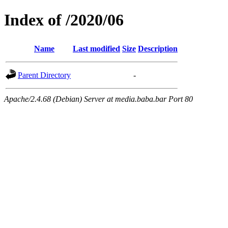
Index of /2020/06
Name
Last modified
Size
Description
Parent Directory
-
Apache/2.4.68 (Debian) Server at media.baba.bar Port 80