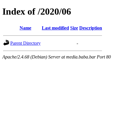
Index of /2020/06
Name
Last modified
Size
Description
Parent Directory
-
Apache/2.4.68 (Debian) Server at media.baba.bar Port 80