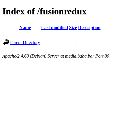
Index of /fusionredux
Name
Last modified
Size
Description
Parent Directory
-
Apache/2.4.68 (Debian) Server at media.baba.bar Port 80